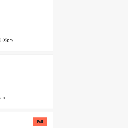
12:05pm
0pm
Full