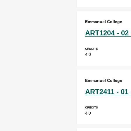
Emmanuel College
ART1204 - 02 
Credits
4.0
Emmanuel College
ART2411 - 01 
Credits
4.0