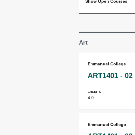
Show Open Courses
Art
Emmanuel College
ART1401 - 02 
Credits
4.0
Emmanuel College