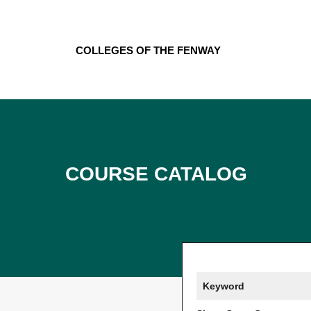
Skip
to
content
Colleges of the Fenway
Course Catalog
Keyword