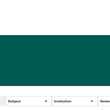
Subject
Institution
Semes