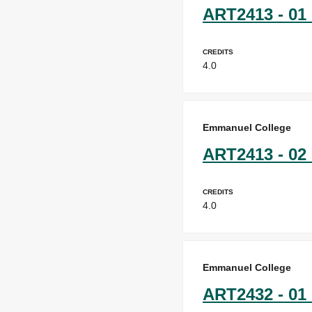
ART2413 - 01 
Credits
4.0
Emmanuel College
ART2413 - 02 
Credits
4.0
Emmanuel College
ART2432 - 01 