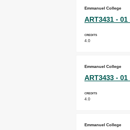
Emmanuel College
ART3431 - 01 
Credits
4.0
Emmanuel College
ART3433 - 01 
Credits
4.0
Emmanuel College