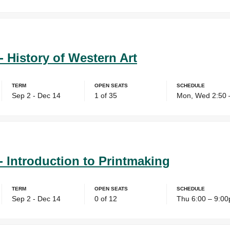
- History of Western Art
Term
Open Seats
Schedule
Sep 2 - Dec 14
1 of 35
Mon, Wed 2:50 
- Introduction to Printmaking
Term
Open Seats
Schedule
Sep 2 - Dec 14
0 of 12
Thu 6:00 – 9:0