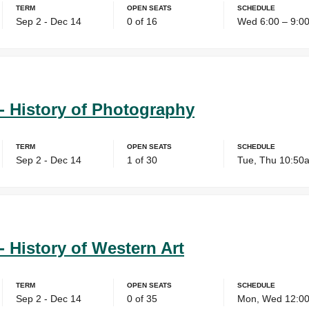
Term
Open Seats
Schedule
Sep 2 - Dec 14
0 of 16
Wed 6:00 – 9:0
- History of Photography
Term
Open Seats
Schedule
Sep 2 - Dec 14
1 of 30
Tue, Thu 10:50
- History of Western Art
Term
Open Seats
Schedule
Sep 2 - Dec 14
0 of 35
Mon, Wed 12:00