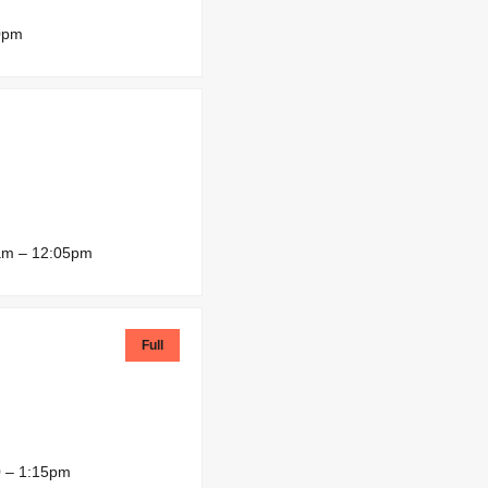
0pm
am – 12:05pm
Full
 – 1:15pm