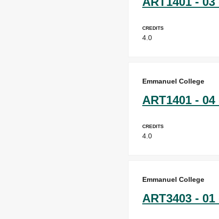
ART1401 - 03 
Credits
4.0
Emmanuel College
ART1401 - 04 
Credits
4.0
Emmanuel College
ART3403 - 01 