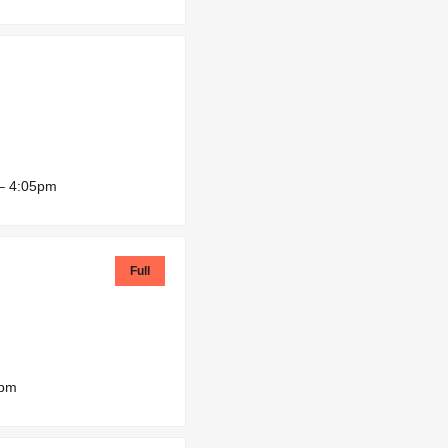
– 4:05pm
Full
0pm