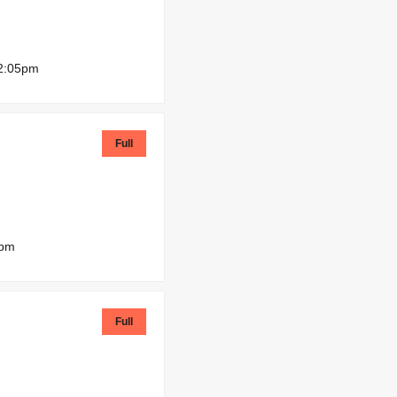
2:05pm
Full
0pm
Full