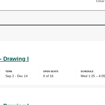
Clear
- Drawing I
Term
Open Seats
Schedule
Sep 2 - Dec 14
0 of 16
Wed 1:25 – 4:0