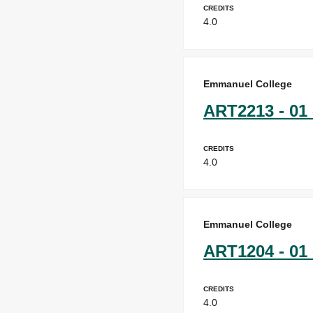
Credits
4.0
Emmanuel College
ART2213 - 01 
Credits
4.0
Emmanuel College
ART1204 - 01 
Credits
4.0