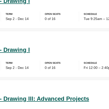
- Drawing I
Term
Open Seats
Schedule
Sep 2 - Dec 14
0 of 16
Tue 9:25am – 1
- Drawing I
Term
Open Seats
Schedule
Sep 2 - Dec 14
0 of 16
Fri 12:00 – 2:4
- Drawing III: Advanced Projects