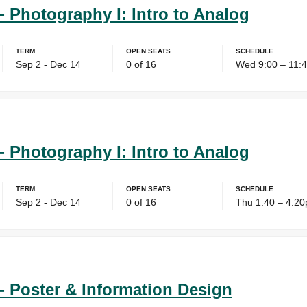
- Photography I: Intro to Analog
Term
Open Seats
Schedule
Sep 2 - Dec 14
0 of 16
Wed 9:00 – 11:
- Photography I: Intro to Analog
Term
Open Seats
Schedule
Sep 2 - Dec 14
0 of 16
Thu 1:40 – 4:2
- Poster & Information Design