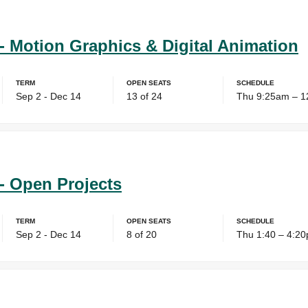
- Motion Graphics & Digital Animation
Term
Open Seats
Schedule
Sep 2 - Dec 14
13 of 24
Thu 9:25am – 
- Open Projects
Term
Open Seats
Schedule
Sep 2 - Dec 14
8 of 20
Thu 1:40 – 4:2