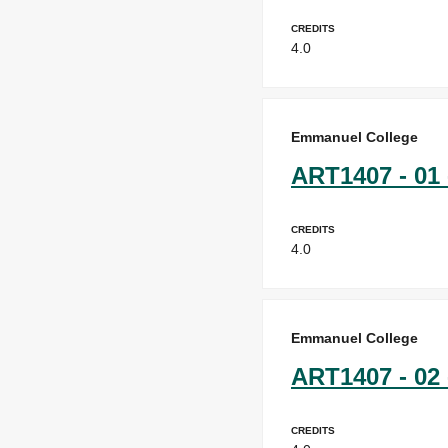
Credits
4.0
Emmanuel College
ART1407 - 01 
Credits
4.0
Emmanuel College
ART1407 - 02 
Credits