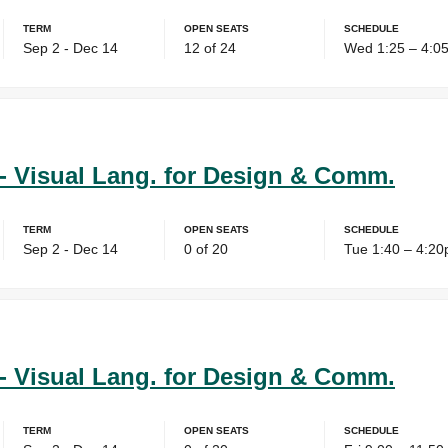
Term
Open Seats
Schedule
Sep 2 - Dec 14
12 of 24
Wed 1:25 – 4:0
- Visual Lang. for Design & Comm.
Term
Open Seats
Schedule
Sep 2 - Dec 14
0 of 20
Tue 1:40 – 4:2
- Visual Lang. for Design & Comm.
Term
Open Seats
Schedule