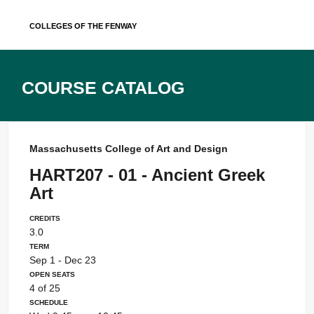
Skip
Colleges of the Fenway
to
content
Course Catalog
Massachusetts College of Art and Design
HART207 - 01 - Ancient Greek
Art
Credits
3.0
Term
Sep 1 - Dec 23
Open Seats
4 of 25
Schedule