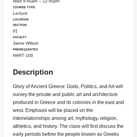
Wed 9:45am – 12:45pm
Course Type
Lecture
Location
Section
01
Faculty
Jaime Wilson
Prerequisites
HART-100
Description
Glory of Ancient Greece: Gods, Politics, and Art will
survey the private and public art and architecture
produced in Greece and its colonies in the east and
west. Emphasis will be placed on the
interrelationships among art, mythology, religion,
athletics, and history. The class will first discuss the
early periods before the people known as Greeks