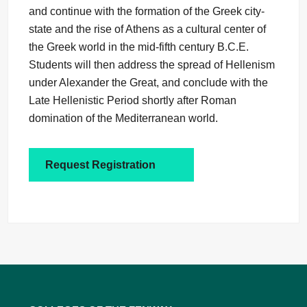
and continue with the formation of the Greek city-
state and the rise of Athens as a cultural center of
the Greek world in the mid-fifth century B.C.E.
Students will then address the spread of Hellenism
under Alexander the Great, and conclude with the
Late Hellenistic Period shortly after Roman
domination of the Mediterranean world.
Request Registration