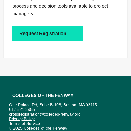
process and decision tools available to project
managers.
Request Registration
Colleges of the Fenway
One Palace Rd, Suite B-108, Boston, MA 02115
617.521.3955
crossregistration@colleges-fenway.org
Privacy Policy
Terms of Service
© 2025 Colleges of the Fenway