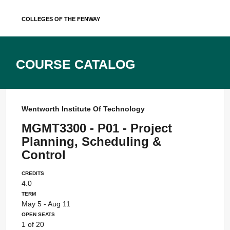
Skip
Colleges of the Fenway
to
content
Course Catalog
Wentworth Institute Of Technology
MGMT3300 - P01 - Project
Planning, Scheduling &
Control
Credits
4.0
Term
May 5 - Aug 11
Open Seats
1 of 20