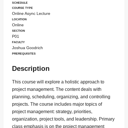
Schedule
Course Type
Online Async Lecture
Location
Online
Section
P01
Faculty
Joshua Goodrich
Prerequisites
Description
This course will explore a holistic approach to
project management. The content deals with
planning, scheduling, organizing, and controlling
projects. The course includes major topics of
project management: strategy, priorities,
organization, project tools, and leadership. Primary
class emphasis is on the project management