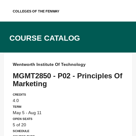
Skip
Colleges of the Fenway
to
content
Course Catalog
Wentworth Institute Of Technology
MGMT2850 - P02 - Principles Of
Marketing
Credits
4.0
Term
May 5 - Aug 11
Open Seats
5 of 20
Schedule