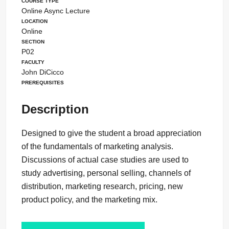
Course Type
Online Async Lecture
Location
Online
Section
P02
Faculty
John DiCicco
Prerequisites
Description
Designed to give the student a broad appreciation
of the fundamentals of marketing analysis.
Discussions of actual case studies are used to
study advertising, personal selling, channels of
distribution, marketing research, pricing, new
product policy, and the marketing mix.