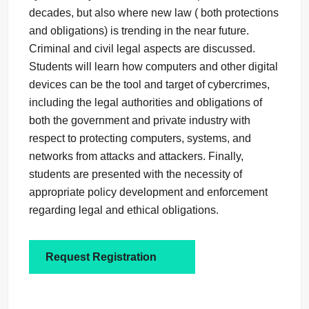
decades, but also where new law ( both protections
and obligations) is trending in the near future.
Criminal and civil legal aspects are discussed.
Students will learn how computers and other digital
devices can be the tool and target of cybercrimes,
including the legal authorities and obligations of
both the government and private industry with
respect to protecting computers, systems, and
networks from attacks and attackers. Finally,
students are presented with the necessity of
appropriate policy development and enforcement
regarding legal and ethical obligations.
Request Registration