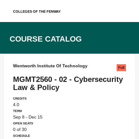
Skip
Colleges of the Fenway
to
content
Course Catalog
Wentworth Institute Of Technology
Full
MGMT2560 - 02 - Cybersecurity
Law & Policy
Credits
4.0
Term
Sep 8 - Dec 15
Open Seats
0 of 30
Schedule