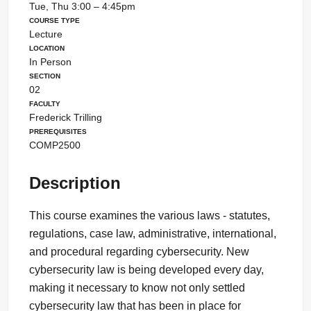
Tue, Thu 3:00 – 4:45pm
Course Type
Lecture
Location
In Person
Section
02
Faculty
Frederick Trilling
Prerequisites
COMP2500
Description
This course examines the various laws - statutes,
regulations, case law, administrative, international,
and procedural regarding cybersecurity. New
cybersecurity law is being developed every day,
making it necessary to know not only settled
cybersecurity law that has been in place for