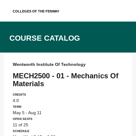
Skip
Colleges of the Fenway
to
content
Course Catalog
Wentworth Institute Of Technology
MECH2500 - 01 - Mechanics Of
Materials
Credits
4.0
Term
May 5 - Aug 11
Open Seats
11 of 25
Schedule