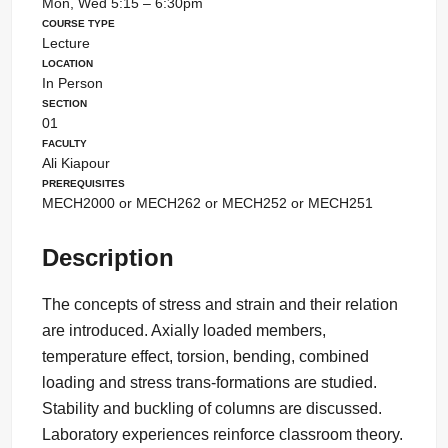
Mon, Wed 5:15 – 6:30pm
Course Type
Lecture
Location
In Person
Section
01
Faculty
Ali Kiapour
Prerequisites
MECH2000 or MECH262 or MECH252 or MECH251
Description
The concepts of stress and strain and their relation
are introduced. Axially loaded members,
temperature effect, torsion, bending, combined
loading and stress trans-formations are studied.
Stability and buckling of columns are discussed.
Laboratory experiences reinforce classroom theory.