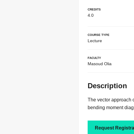
Credits
4.0
Course Type
Lecture
Faculty
Masoud Olia
Description
The vector approach of
bending moment diagra
Request Registra