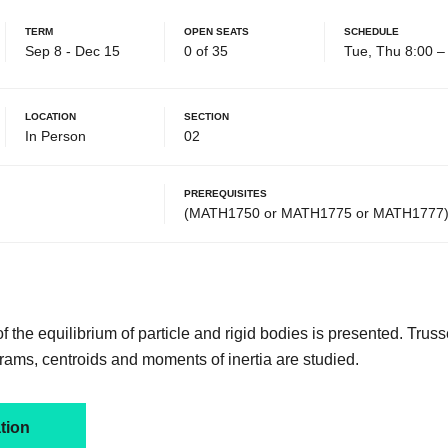
Term
Open Seats
Schedule
Sep 8 - Dec 15
0 of 35
Tue, Thu 8:00 
Location
Section
In Person
02
Prerequisites
(MATH1750 or MATH1775 or MATH1777)
 the equilibrium of particle and rigid bodies is presented. Trus
ms, centroids and moments of inertia are studied.
tion