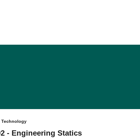
f Technology
 - Engineering Statics