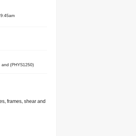
– 9:45am
 and (PHYS1250)
ses, frames, shear and