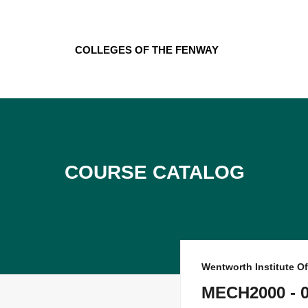
Skip
to
content
Colleges of the Fenway
Course Catalog
Wentworth Institute O
MECH2000 - 02