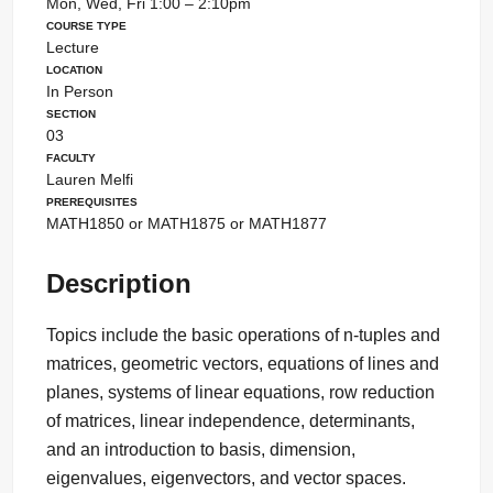
Mon, Wed, Fri 1:00 – 2:10pm
Course Type
Lecture
Location
In Person
Section
03
Faculty
Lauren Melfi
Prerequisites
MATH1850 or MATH1875 or MATH1877
Description
Topics include the basic operations of n-tuples and
matrices, geometric vectors, equations of lines and
planes, systems of linear equations, row reduction
of matrices, linear independence, determinants,
and an introduction to basis, dimension,
eigenvalues, eigenvectors, and vector spaces.