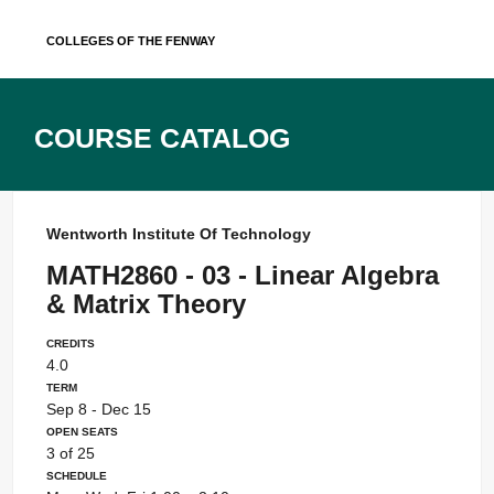
Skip
Colleges of the Fenway
to
content
Course Catalog
Wentworth Institute Of Technology
MATH2860 - 03 - Linear Algebra
& Matrix Theory
Credits
4.0
Term
Sep 8 - Dec 15
Open Seats
3 of 25
Schedule