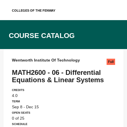
Skip
Colleges of the Fenway
to
content
Course Catalog
Wentworth Institute Of Technology
Full
MATH2600 - 06 - Differential
Equations & Linear Systems
Credits
4.0
Term
Sep 8 - Dec 15
Open Seats
0 of 25
Schedule