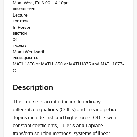
Mon, Wed, Fri 3:00 – 4:10pm
Course Type
Lecture
Location
In Person
Section
06
Faculty
Mami Wentworth
Prerequisites
MATH1876 or MATH1850 or MATH1875 and MATH1877-
C
Description
This course is an introduction to ordinary
differential equations (ODEs) and linear algebra.
Topics include first- and higher-order ODEs with
constant coefficients, Euler’s and Laplace
transform solution methods, systems of linear