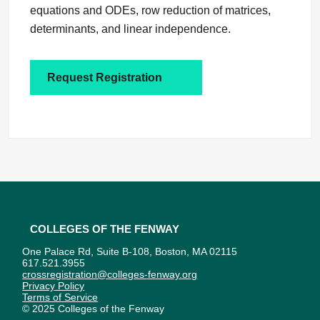
equations and ODEs, row reduction of matrices,
determinants, and linear independence.
Request Registration
Colleges of the Fenway
One Palace Rd, Suite B-108, Boston, MA 02115
617.521.3955
crossregistration@colleges-fenway.org
Privacy Policy
Terms of Service
© 2025 Colleges of the Fenway