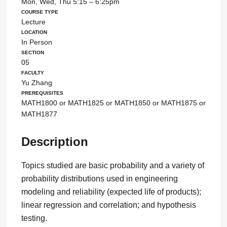
Mon, Wed, Thu 5:15 – 6:25pm
Course Type
Lecture
Location
In Person
Section
05
Faculty
Yu Zhang
Prerequisites
MATH1800 or MATH1825 or MATH1850 or MATH1875 or
MATH1877
Description
Topics studied are basic probability and a variety of
probability distributions used in engineering
modeling and reliability (expected life of products);
linear regression and correlation; and hypothesis
testing.