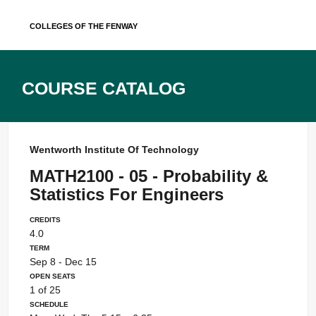
Skip
Colleges of the Fenway
to
content
Course Catalog
Wentworth Institute Of Technology
MATH2100 - 05 - Probability &
Statistics For Engineers
Credits
4.0
Term
Sep 8 - Dec 15
Open Seats
1 of 25
Schedule