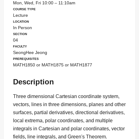
Mon, Wed, Fri 10:00 – 11:10am
Course Type
Lecture
Location
In Person
Section
04
Faculty
SeongHee Jeong
Prerequisites
MATH1850 or MATH1875 or MATH1877
Description
Three dimensional Cartesian coordinate system,
vectors, lines in three dimensions, planes and other
surfaces, partial derivatives, directional derivatives,
local extrema, polar coordinates, and multiple
integrals in Cartesian and polar coordinates, vector
fields, line integrals, and Green's Theorem.