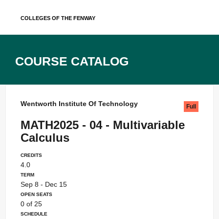
Skip
Colleges of the Fenway
to
content
Course Catalog
Wentworth Institute Of Technology
Full
MATH2025 - 04 - Multivariable
Calculus
Credits
4.0
Term
Sep 8 - Dec 15
Open Seats
0 of 25
Schedule