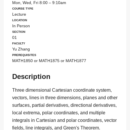
Mon, Wed, Fri 8:00 – 9:10am
Course Type
Lecture
Location
In Person
Section
01
Faculty
Yu Zhang
Prerequisites
MATH1850 or MATH1875 or MATH1877
Description
Three dimensional Cartesian coordinate system,
vectors, lines in three dimensions, planes and other
surfaces, partial derivatives, directional derivatives,
local extrema, polar coordinates, and multiple
integrals in Cartesian and polar coordinates, vector
fields, line integrals, and Green's Theorem.