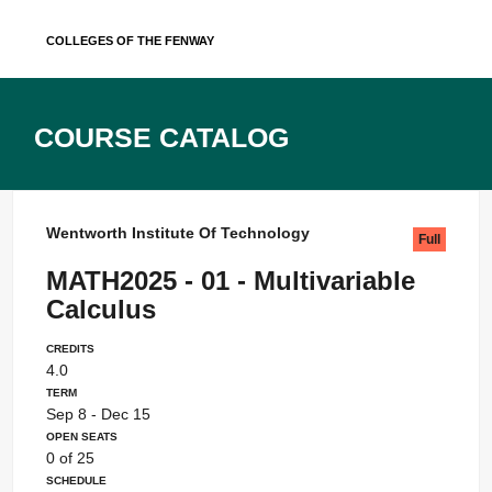
Skip
Colleges of the Fenway
to
content
Course Catalog
Wentworth Institute Of Technology
Full
MATH2025 - 01 - Multivariable
Calculus
Credits
4.0
Term
Sep 8 - Dec 15
Open Seats
0 of 25
Schedule