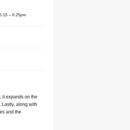
5:15 – 6:25pm
 it expands on the
. Lastly, along with
ies and the