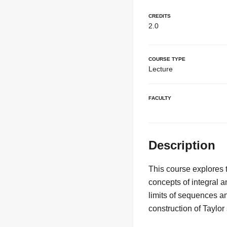
Credits
2.0
Course Type
Lecture
Faculty
Description
This course explores 
concepts of integral an
limits of sequences an
construction of Taylor