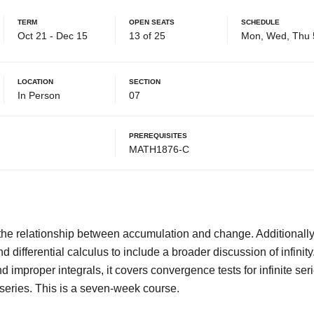
Term
Open Seats
Schedule
Oct 21 - Dec 15
13 of 25
Mon, Wed, Thu 
Location
Section
In Person
07
Prerequisites
MATH1876-C
the relationship between accumulation and change. Additionally,
d differential calculus to include a broader discussion of infinity
d improper integrals, it covers convergence tests for infinite ser
 series. This is a seven-week course.