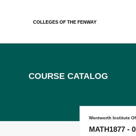
Skip
to
content
Colleges of the Fenway
Course Catalog
Wentworth Institute O
MATH1877 - 0