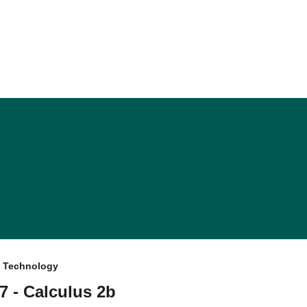
f Technology
7 - Calculus 2b