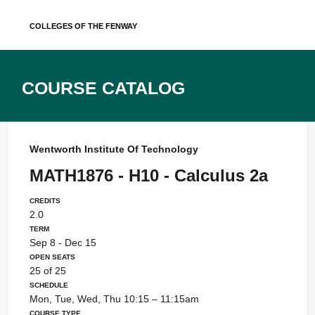
Skip
Colleges of the Fenway
to
content
Course Catalog
Wentworth Institute Of Technology
MATH1876 - H10 - Calculus 2a
Credits
2.0
Term
Sep 8 - Dec 15
Open Seats
25 of 25
Schedule
Mon, Tue, Wed, Thu 10:15 – 11:15am
Course Type