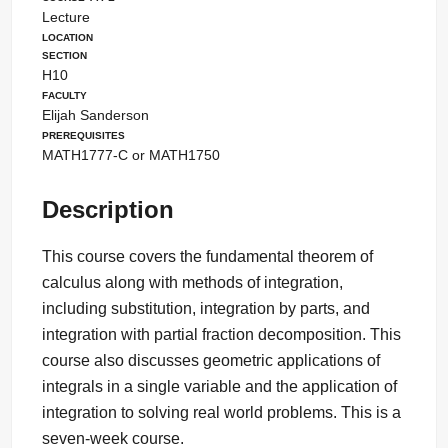
Lecture
Location
Section
H10
Faculty
Elijah Sanderson
Prerequisites
MATH1777-C or MATH1750
Description
This course covers the fundamental theorem of
calculus along with methods of integration,
including substitution, integration by parts, and
integration with partial fraction decomposition. This
course also discusses geometric applications of
integrals in a single variable and the application of
integration to solving real world problems. This is a
seven-week course.