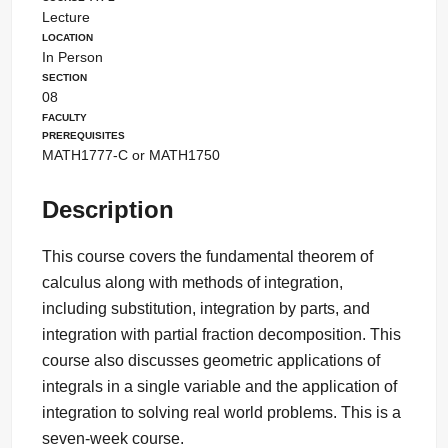
Lecture
Location
In Person
Section
08
Faculty
Prerequisites
MATH1777-C or MATH1750
Description
This course covers the fundamental theorem of
calculus along with methods of integration,
including substitution, integration by parts, and
integration with partial fraction decomposition. This
course also discusses geometric applications of
integrals in a single variable and the application of
integration to solving real world problems. This is a
seven-week course.