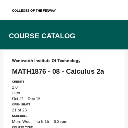
Skip
Colleges of the Fenway
to
content
Course Catalog
Wentworth Institute Of Technology
MATH1876 - 08 - Calculus 2a
Credits
2.0
Term
Oct 21 - Dec 15
Open Seats
21 of 25
Schedule
Mon, Wed, Thu 5:15 – 6:25pm
Course Type