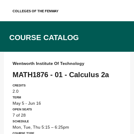
Skip
Colleges of the Fenway
to
content
Course Catalog
Wentworth Institute Of Technology
MATH1876 - 01 - Calculus 2a
Credits
2.0
Term
May 5 - Jun 16
Open Seats
7 of 28
Schedule
Mon, Tue, Thu 5:15 – 6:25pm
Course Type