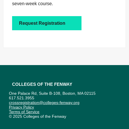
seven-week course.
Request Registration
Colleges of the Fenway
One Palace Rd, Suite B-108, Boston, MA 02115
617.521.3955
crossregistration@colleges-fenway.org
Privacy Policy
Terms of Service
© 2025 Colleges of the Fenway