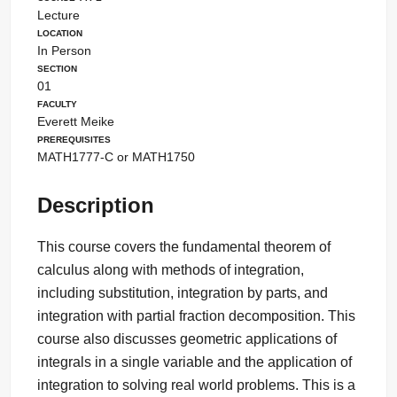
Lecture
Location
In Person
Section
01
Faculty
Everett Meike
Prerequisites
MATH1777-C or MATH1750
Description
This course covers the fundamental theorem of
calculus along with methods of integration,
including substitution, integration by parts, and
integration with partial fraction decomposition. This
course also discusses geometric applications of
integrals in a single variable and the application of
integration to solving real world problems. This is a