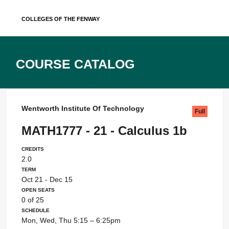
Skip
Colleges of the Fenway
to
content
Course Catalog
Wentworth Institute Of Technology
Full
MATH1777 - 21 - Calculus 1b
Credits
2.0
Term
Oct 21 - Dec 15
Open Seats
0 of 25
Schedule
Mon, Wed, Thu 5:15 – 6:25pm