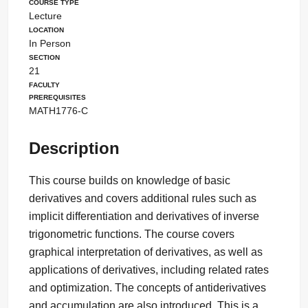
Course Type
Lecture
Location
In Person
Section
21
Faculty
Prerequisites
MATH1776-C
Description
This course builds on knowledge of basic
derivatives and covers additional rules such as
implicit differentiation and derivatives of inverse
trigonometric functions. The course covers
graphical interpretation of derivatives, as well as
applications of derivatives, including related rates
and optimization. The concepts of antiderivatives
and accumulation are also introduced. This is a