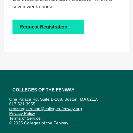
seven-week course.
Request Registration
Colleges of the Fenway
One Palace Rd, Suite B-108, Boston, MA 02115
617.521.3955
crossregistration@colleges-fenway.org
Privacy Policy
Terms of Service
© 2025 Colleges of the Fenway