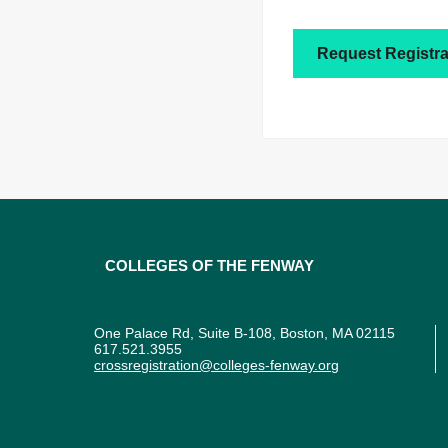
Request Registra
Colleges of the Fenway
One Palace Rd, Suite B-108, Boston, MA 02115
617.521.3955
crossregistration@colleges-fenway.org