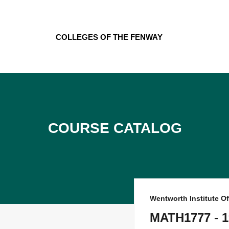
Skip
to
content
Colleges of the Fenway
Course Catalog
Wentworth Institute O
MATH1777 - 1