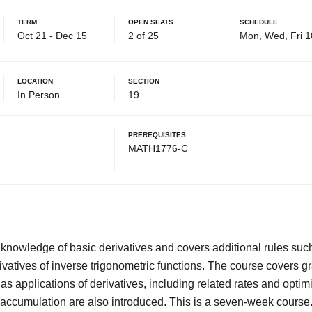
Term
Open Seats
Schedule
Oct 21 - Dec 15
2 of 25
Mon, Wed, Fri 1
Location
Section
In Person
19
Prerequisites
MATH1776-C
knowledge of basic derivatives and covers additional rules such
rivatives of inverse trigonometric functions. The course covers gr
l as applications of derivatives, including related rates and opti
d accumulation are also introduced. This is a seven-week course