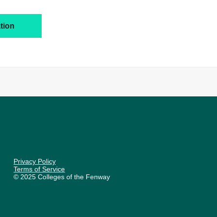
tion
Privacy Policy
Terms of Service
© 2025 Colleges of the Fenway