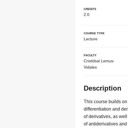
Credits
2.0
Course Type
Lecture
Faculty
Cristóbal Lemus-
Vidales
Description
This course builds on 
differentiation and de
of derivatives, as wel
of antiderivatives an