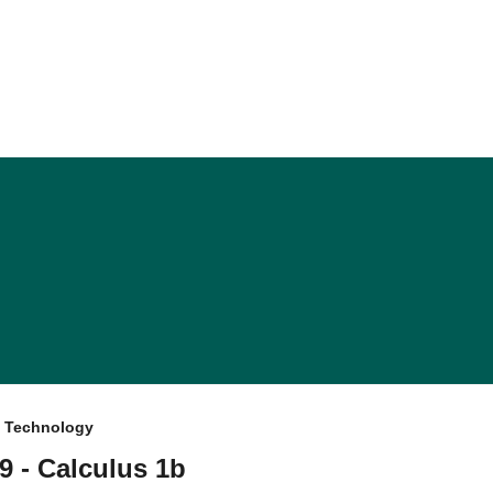
f Technology
9 - Calculus 1b