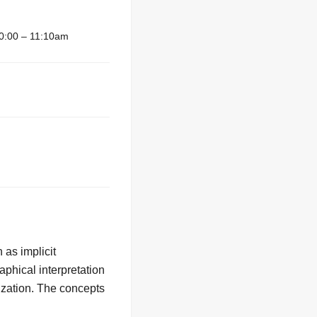
0:00 – 11:10am
 as implicit
aphical interpretation
mization. The concepts
.