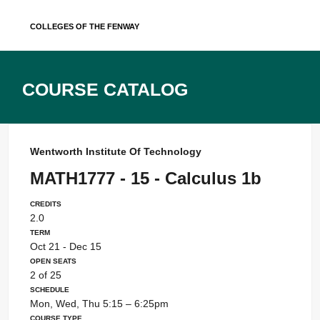
Skip
Colleges of the Fenway
to
content
Course Catalog
Wentworth Institute Of Technology
MATH1777 - 15 - Calculus 1b
Credits
2.0
Term
Oct 21 - Dec 15
Open Seats
2 of 25
Schedule
Mon, Wed, Thu 5:15 – 6:25pm
Course Type