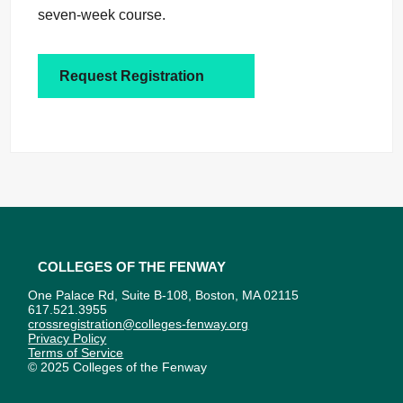
seven-week course.
Request Registration
Colleges of the Fenway
One Palace Rd, Suite B-108, Boston, MA 02115
617.521.3955
crossregistration@colleges-fenway.org
Privacy Policy
Terms of Service
© 2025 Colleges of the Fenway