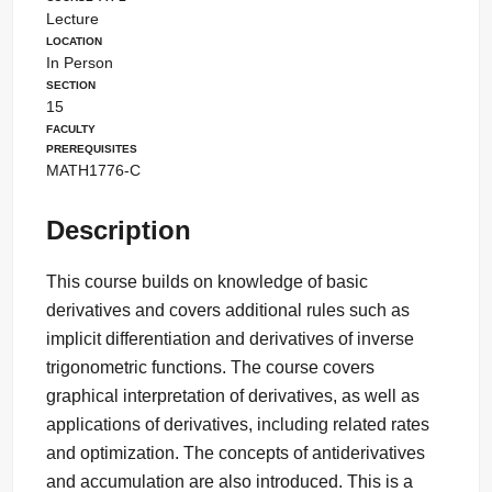
Lecture
Location
In Person
Section
15
Faculty
Prerequisites
MATH1776-C
Description
This course builds on knowledge of basic
derivatives and covers additional rules such as
implicit differentiation and derivatives of inverse
trigonometric functions. The course covers
graphical interpretation of derivatives, as well as
applications of derivatives, including related rates
and optimization. The concepts of antiderivatives
and accumulation are also introduced. This is a