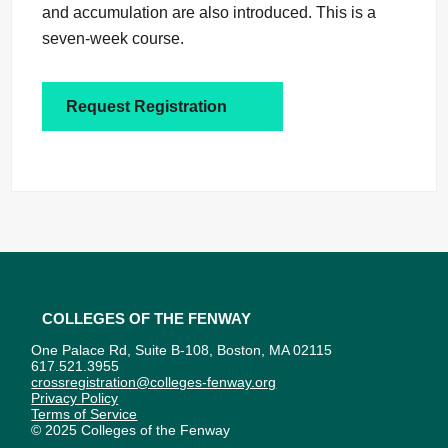
and accumulation are also introduced. This is a
seven-week course.
Request Registration
Colleges of the Fenway
One Palace Rd, Suite B-108, Boston, MA 02115
617.521.3955
crossregistration@colleges-fenway.org
Privacy Policy
Terms of Service
© 2025 Colleges of the Fenway