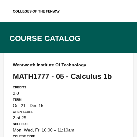
Skip
Colleges of the Fenway
to
content
Course Catalog
Wentworth Institute Of Technology
MATH1777 - 05 - Calculus 1b
Credits
2.0
Term
Oct 21 - Dec 15
Open Seats
2 of 25
Schedule
Mon, Wed, Fri 10:00 – 11:10am
Course Type