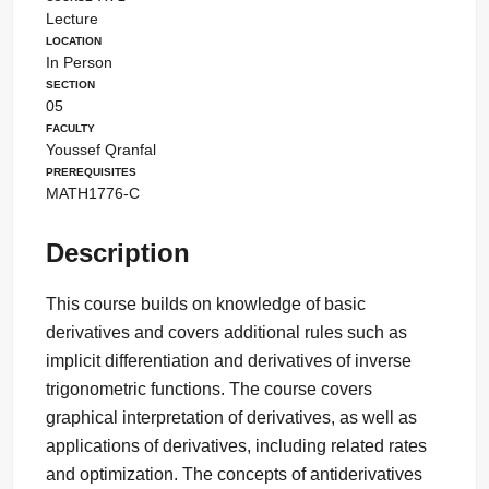
Lecture
Location
In Person
Section
05
Faculty
Youssef Qranfal
Prerequisites
MATH1776-C
Description
This course builds on knowledge of basic
derivatives and covers additional rules such as
implicit differentiation and derivatives of inverse
trigonometric functions. The course covers
graphical interpretation of derivatives, as well as
applications of derivatives, including related rates
and optimization. The concepts of antiderivatives