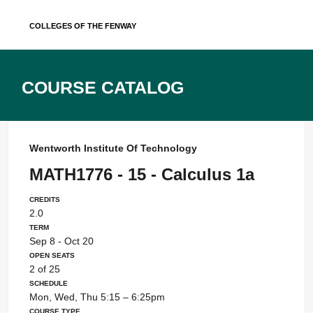
Skip
Colleges of the Fenway
to
content
Course Catalog
Wentworth Institute Of Technology
MATH1776 - 15 - Calculus 1a
Credits
2.0
Term
Sep 8 - Oct 20
Open Seats
2 of 25
Schedule
Mon, Wed, Thu 5:15 – 6:25pm
Course Type