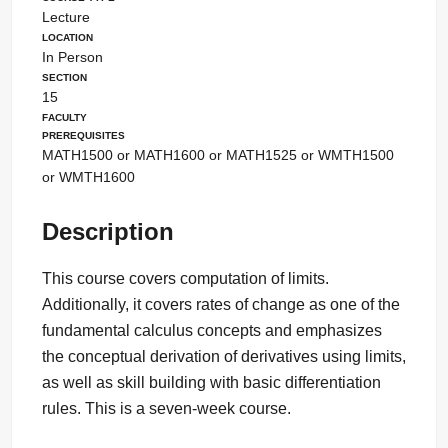
Lecture
Location
In Person
Section
15
Faculty
Prerequisites
MATH1500 or MATH1600 or MATH1525 or WMTH1500
or WMTH1600
Description
This course covers computation of limits.
Additionally, it covers rates of change as one of the
fundamental calculus concepts and emphasizes
the conceptual derivation of derivatives using limits,
as well as skill building with basic differentiation
rules. This is a seven-week course.