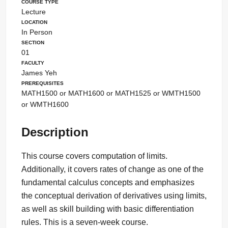
Course Type
Lecture
Location
In Person
Section
01
Faculty
James Yeh
Prerequisites
MATH1500 or MATH1600 or MATH1525 or WMTH1500
or WMTH1600
Description
This course covers computation of limits.
Additionally, it covers rates of change as one of the
fundamental calculus concepts and emphasizes
the conceptual derivation of derivatives using limits,
as well as skill building with basic differentiation
rules. This is a seven-week course.