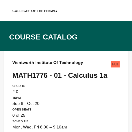
Skip
Colleges of the Fenway
to
content
Course Catalog
Wentworth Institute Of Technology
Full
MATH1776 - 01 - Calculus 1a
Credits
2.0
Term
Sep 8 - Oct 20
Open Seats
0 of 25
Schedule
Mon, Wed, Fri 8:00 – 9:10am