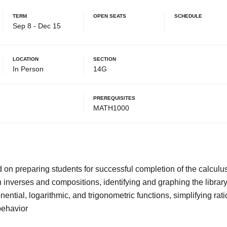
Term
Open Seats
Schedule
Sep 8 - Dec 15
Location
Section
In Person
14G
Prerequisites
MATH1000
d on preparing students for successful completion of the calcul
n inverses and compositions, identifying and graphing the library
onential, logarithmic, and trigonometric functions, simplifying ra
behavior