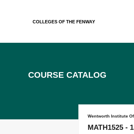
Skip
to
content
Colleges of the Fenway
Course Catalog
Wentworth Institute O
MATH1525 - 1