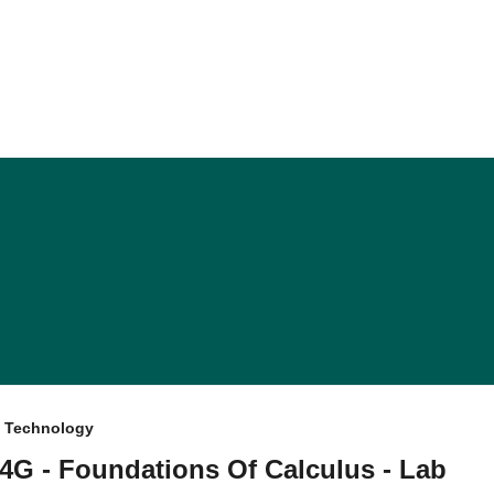
f Technology
4G - Foundations Of Calculus - Lab