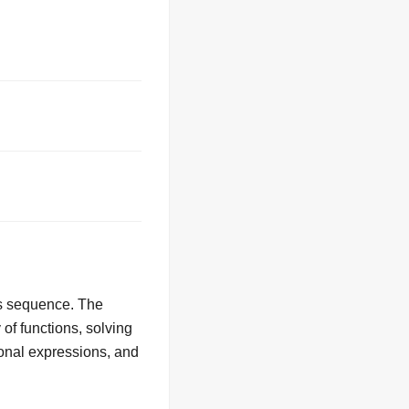
us sequence. The
 of functions, solving
tional expressions, and