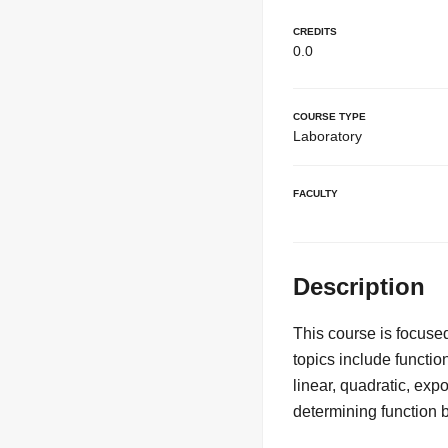
Credits
0.0
Course Type
Laboratory
Faculty
Description
This course is focuse
topics include functio
linear, quadratic, exp
determining function 