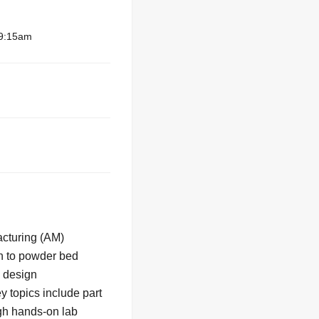
 9:15am
acturing (AM)
on to powder bed
g design
y topics include part
ugh hands-on lab