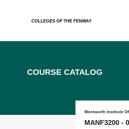
Skip
to
content
Colleges of the Fenway
Course Catalog
Wentworth Institute O
MANF3200 - 0