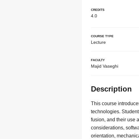
Credits
4.0
Course Type
Lecture
Faculty
Majid Vaseghi
Description
This course introduce
technologies. Student
fusion, and their use 
considerations, softwa
orientation, mechanic