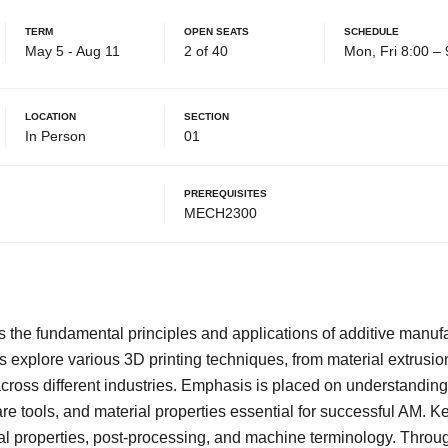
Term
Open Seats
Schedule
May 5 - Aug 11
2 of 40
Mon, Fri 8:00 –
Location
Section
In Person
01
Prerequisites
MECH2300
s the fundamental principles and applications of additive manuf
s explore various 3D printing techniques, from material extrusi
across different industries. Emphasis is placed on understandin
re tools, and material properties essential for successful AM. Ke
al properties, post-processing, and machine terminology. Thro