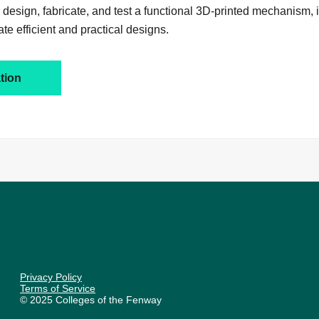
 design, fabricate, and test a functional 3D-printed mechanism,
ate efficient and practical designs.
tion
Privacy Policy
Terms of Service
© 2025 Colleges of the Fenway