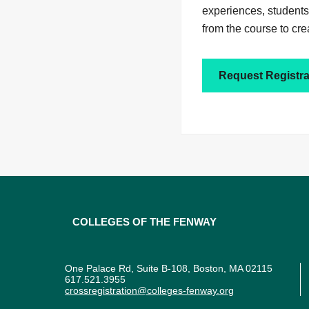
experiences, students
from the course to cre
Request Registra
Colleges of the Fenway
One Palace Rd, Suite B-108, Boston, MA 02115
617.521.3955
crossregistration@colleges-fenway.org