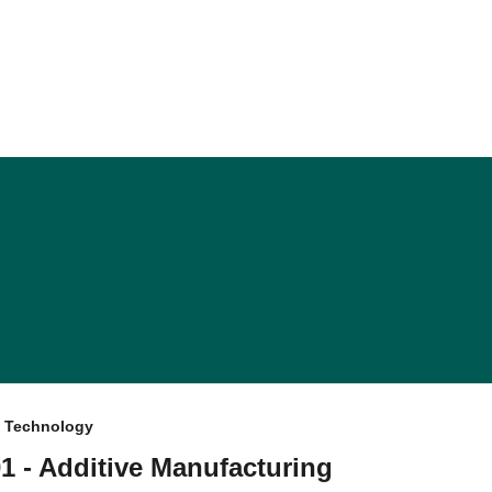
f Technology
1 - Additive Manufacturing