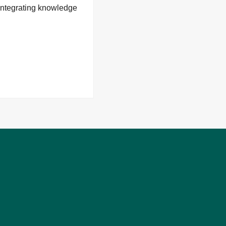
 integrating knowledge