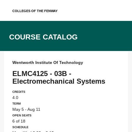
Skip
Colleges of the Fenway
to
content
Course Catalog
Wentworth Institute Of Technology
ELMC4125 - 03B -
Electromechanical Systems
Credits
4.0
Term
May 5 - Aug 11
Open Seats
6 of 18
Schedule