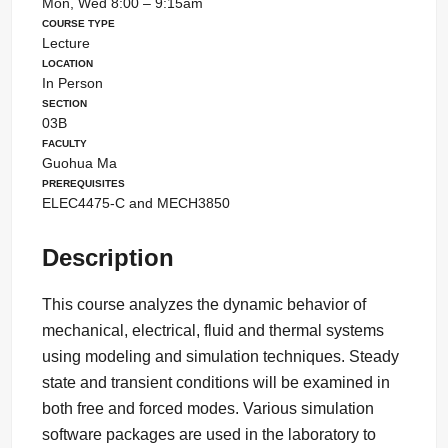
Mon, Wed 8:00 – 9:15am
Course Type
Lecture
Location
In Person
Section
03B
Faculty
Guohua Ma
Prerequisites
ELEC4475-C and MECH3850
Description
This course analyzes the dynamic behavior of
mechanical, electrical, fluid and thermal systems
using modeling and simulation techniques. Steady
state and transient conditions will be examined in
both free and forced modes. Various simulation
software packages are used in the laboratory to