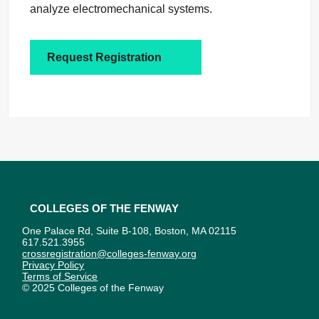
analyze electromechanical systems.
Request Registration
Colleges of the Fenway
One Palace Rd, Suite B-108, Boston, MA 02115
617.521.3955
crossregistration@colleges-fenway.org
Privacy Policy
Terms of Service
© 2025 Colleges of the Fenway