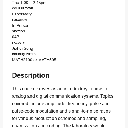
Thu 1:00 – 2:45pm
Course Type
Laboratory
Location
In Person
Section
04B
Faculty
Jiahui Song
Prerequisites
MATH2100 or MATH505
Description
This course serves as an introductory course in
analog and digital communication systems. Topics
covered include amplitude, frequency, pulse and
pulse-code modulation and signal-to-noise ratios
for various modulation schemes and sampling,
quantization and coding. The laboratory would