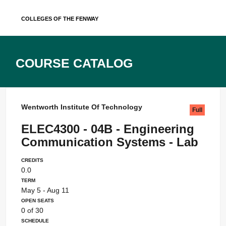
Skip
Colleges of the Fenway
to
content
Course Catalog
Wentworth Institute Of Technology
Full
ELEC4300 - 04B - Engineering
Communication Systems - Lab
Credits
0.0
Term
May 5 - Aug 11
Open Seats
0 of 30
Schedule