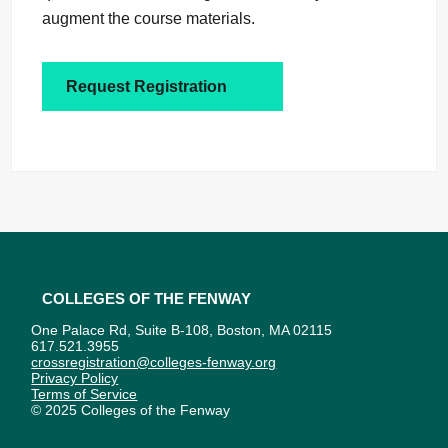
augment the course materials.
Request Registration
Colleges of the Fenway
One Palace Rd, Suite B-108, Boston, MA 02115
617.521.3955
crossregistration@colleges-fenway.org
Privacy Policy
Terms of Service
© 2025 Colleges of the Fenway