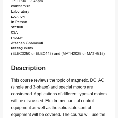
Thu 1:00 – 2:45pm
Course Type
Laboratory
Location
In Person
Section
03A
Faculty
Afsaneh Ghanavati
Prerequisites
(ELEC3250 or ELEC443) and (MATH2025 or MATH515)
Description
This course reviews the topic of magnetic, DC, AC
(single and 3-phase) and special motors are
considered. Applications of different types of motors
will be discussed. Electromechanical control
equipment as well as the solid state control
equipment will be covered. The course will use the