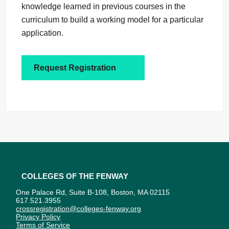
knowledge learned in previous courses in the
curriculum to build a working model for a particular
application.
Request Registration
Colleges of the Fenway
One Palace Rd, Suite B-108, Boston, MA 02115
617.521.3955
crossregistration@colleges-fenway.org
Privacy Policy
Terms of Service