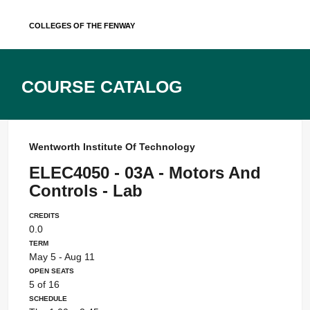
Skip
Colleges of the Fenway
to
content
Course Catalog
Wentworth Institute Of Technology
ELEC4050 - 03A - Motors And
Controls - Lab
Credits
0.0
Term
May 5 - Aug 11
Open Seats
5 of 16
Schedule