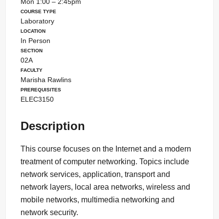
Mon 1:00 – 2:45pm
Course Type
Laboratory
Location
In Person
Section
02A
Faculty
Marisha Rawlins
Prerequisites
ELEC3150
Description
This course focuses on the Internet and a modern
treatment of computer networking. Topics include
network services, application, transport and
network layers, local area networks, wireless and
mobile networks, multimedia networking and
network security.