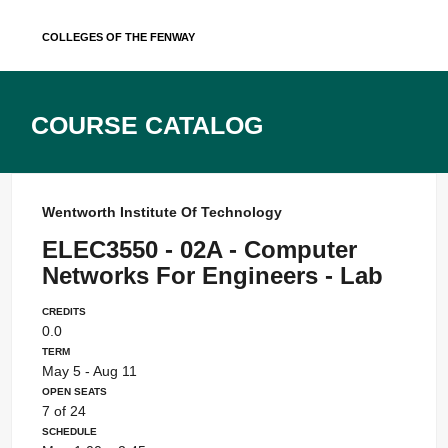
Skip
Colleges of the Fenway
to
content
Course Catalog
Wentworth Institute Of Technology
ELEC3550 - 02A - Computer
Networks For Engineers - Lab
Credits
0.0
Term
May 5 - Aug 11
Open Seats
7 of 24
Schedule