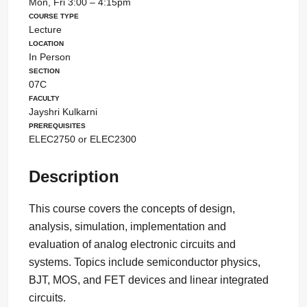
Mon, Fri 3:00 – 4:15pm
Course Type
Lecture
Location
In Person
Section
07C
Faculty
Jayshri Kulkarni
Prerequisites
ELEC2750 or ELEC2300
Description
This course covers the concepts of design,
analysis, simulation, implementation and
evaluation of analog electronic circuits and
systems. Topics include semiconductor physics,
BJT, MOS, and FET devices and linear integrated
circuits.