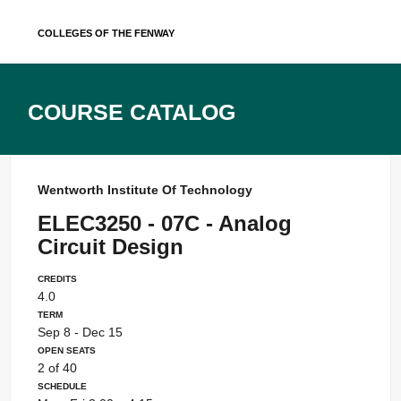
Skip
Colleges of the Fenway
to
content
Course Catalog
Wentworth Institute Of Technology
ELEC3250 - 07C - Analog
Circuit Design
Credits
4.0
Term
Sep 8 - Dec 15
Open Seats
2 of 40
Schedule