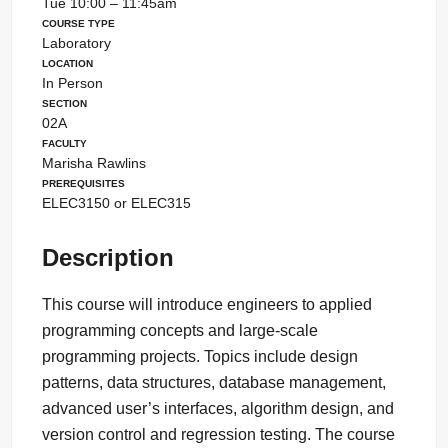
Tue 10:00 – 11:45am
Course Type
Laboratory
Location
In Person
Section
02A
Faculty
Marisha Rawlins
Prerequisites
ELEC3150 or ELEC315
Description
This course will introduce engineers to applied
programming concepts and large-scale
programming projects. Topics include design
patterns, data structures, database management,
advanced user’s interfaces, algorithm design, and
version control and regression testing. The course