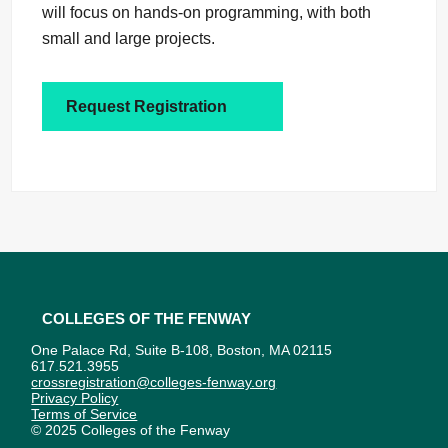
will focus on hands-on programming, with both
small and large projects.
Request Registration
Colleges of the Fenway
One Palace Rd, Suite B-108, Boston, MA 02115
617.521.3955
crossregistration@colleges-fenway.org
Privacy Policy
Terms of Service
© 2025 Colleges of the Fenway