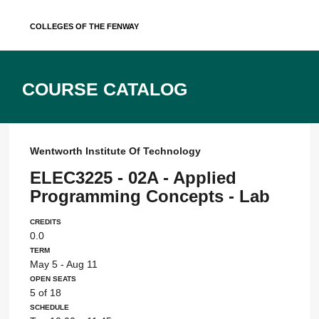
Skip
Colleges of the Fenway
to
content
Course Catalog
Wentworth Institute Of Technology
ELEC3225 - 02A - Applied
Programming Concepts - Lab
Credits
0.0
Term
May 5 - Aug 11
Open Seats
5 of 18
Schedule