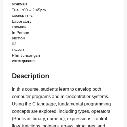
Schedule
Tue 1:00 – 2:45pm
Course Type
Laboratory
Location
In Person
Section
03
Faculty
Pilin Junsangsri
Prerequisites
Description
In this course, students learn to develop both
computer programs and microcontroller systems.
Using the C language, fundamental programming
concepts are explored, including types, operators
(Boolean, binary, numeric), expressions, control
flow, functions, pointers, arrays, structures, and