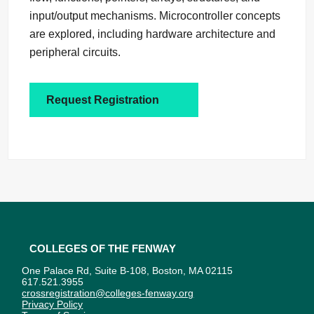
input/output mechanisms. Microcontroller concepts
are explored, including hardware architecture and
peripheral circuits.
Request Registration
Colleges of the Fenway
One Palace Rd, Suite B-108, Boston, MA 02115
617.521.3955
crossregistration@colleges-fenway.org
Privacy Policy