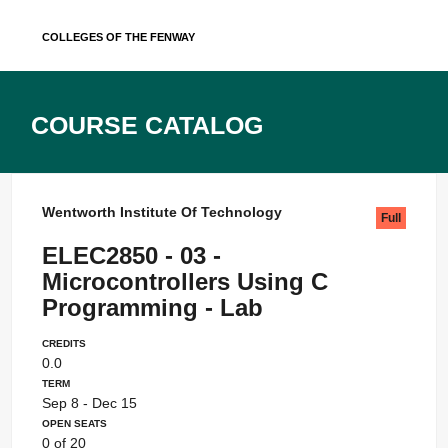
Skip
Colleges of the Fenway
to
content
Course Catalog
Wentworth Institute Of Technology
Full
ELEC2850 - 03 -
Microcontrollers Using C
Programming - Lab
Credits
0.0
Term
Sep 8 - Dec 15
Open Seats
0 of 20