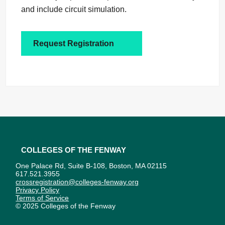
and include circuit simulation.
Request Registration
Colleges of the Fenway
One Palace Rd, Suite B-108, Boston, MA 02115
617.521.3955
crossregistration@colleges-fenway.org
Privacy Policy
Terms of Service
© 2025 Colleges of the Fenway