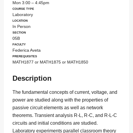
Mon 3:00 – 4:45pm
Course Type
Laboratory
Location
In Person
Section
05B
Faculty
Federica Aveta
Prerequisites
MATH1877 or MATH1875 or MATH1850
Description
The fundamental concepts of current, voltage, and
power are studied along with the properties of
passive circuit elements as well as network
theorems. Transient analysis R-L, R-C, and R-L-C
circuits and initial conditions are studied.
Laboratory experiments parallel classroom theory