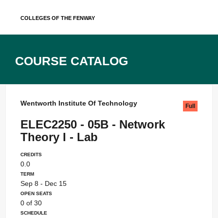
Skip
Colleges of the Fenway
to
content
Course Catalog
Wentworth Institute Of Technology
Full
ELEC2250 - 05B - Network
Theory I - Lab
Credits
0.0
Term
Sep 8 - Dec 15
Open Seats
0 of 30
Schedule