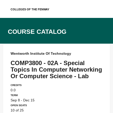
Skip
Colleges of the Fenway
to
content
Course Catalog
Wentworth Institute Of Technology
COMP3800 - 02A - Special
Topics In Computer Networking
Or Computer Science - Lab
Credits
0.0
Term
Sep 8 - Dec 15
Open Seats
10 of 25