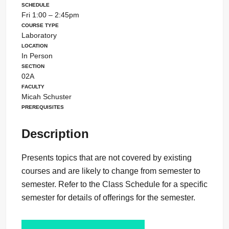
Schedule
Fri 1:00 – 2:45pm
Course Type
Laboratory
Location
In Person
Section
02A
Faculty
Micah Schuster
Prerequisites
Description
Presents topics that are not covered by existing
courses and are likely to change from semester to
semester. Refer to the Class Schedule for a specific
semester for details of offerings for the semester.