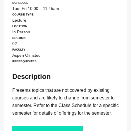
Schedule
Tue, Fri 10:00 – 11:45am
Course Type
Lecture
Location
In Person
Section
02
Faculty
Aspen Olmsted
Prerequisites
Description
Presents topics that are not covered by existing
courses and are likely to change from semester to
semester. Refer to the Class Schedule for a specific
semester for details of offerings for the semester.