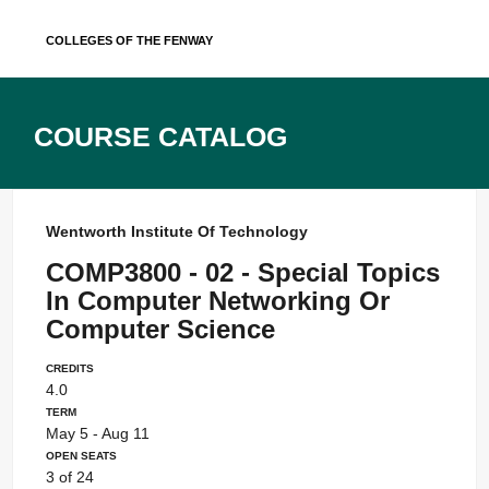
Skip
Colleges of the Fenway
to
content
Course Catalog
Wentworth Institute Of Technology
COMP3800 - 02 - Special Topics
In Computer Networking Or
Computer Science
Credits
4.0
Term
May 5 - Aug 11
Open Seats
3 of 24