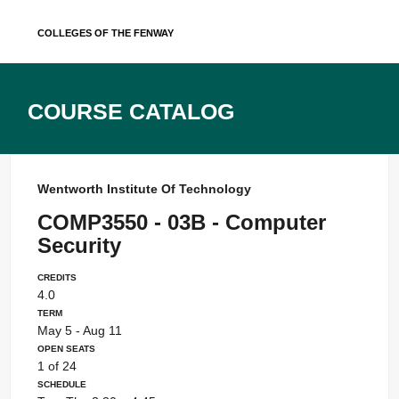
Skip
Colleges of the Fenway
to
content
Course Catalog
Wentworth Institute Of Technology
COMP3550 - 03B - Computer
Security
Credits
4.0
Term
May 5 - Aug 11
Open Seats
1 of 24
Schedule