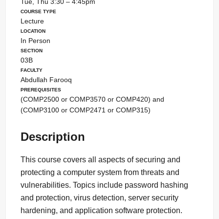
Tue, Thu 3:30 – 4:45pm
Course Type
Lecture
Location
In Person
Section
03B
Faculty
Abdullah Farooq
Prerequisites
(COMP2500 or COMP3570 or COMP420) and
(COMP3100 or COMP2471 or COMP315)
Description
This course covers all aspects of securing and
protecting a computer system from threats and
vulnerabilities. Topics include password hashing
and protection, virus detection, server security
hardening, and application software protection.