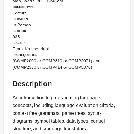
Mon, Wed 9:30 – 10:45am
Course Type
Lecture
Location
In Person
Section
03B
Faculty
Frank Kreimendahl
Prerequisites
(COMP2000 or COMP310 or COMP2071) and
(COMP2350 or COMP414 or COMP3370)
Description
An introduction to programming language
concepts, including language evaluation criteria,
context free grammars, parse trees, syntax
diagrams, symbol tables, data types, control
structure, and language translators.