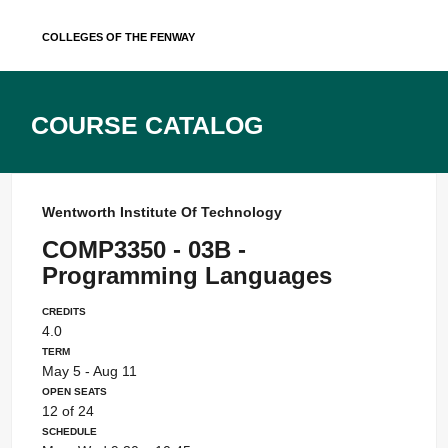
Skip
Colleges of the Fenway
to
content
Course Catalog
Wentworth Institute Of Technology
COMP3350 - 03B -
Programming Languages
Credits
4.0
Term
May 5 - Aug 11
Open Seats
12 of 24
Schedule