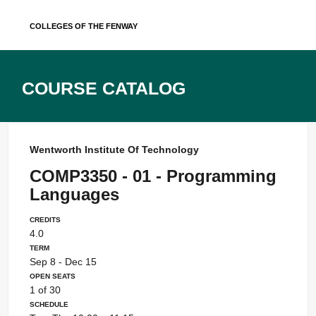
Skip
Colleges of the Fenway
to
content
Course Catalog
Wentworth Institute Of Technology
COMP3350 - 01 - Programming
Languages
Credits
4.0
Term
Sep 8 - Dec 15
Open Seats
1 of 30
Schedule