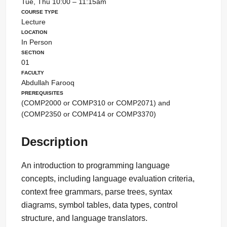
Tue, Thu 10:00 – 11:15am
Course Type
Lecture
Location
In Person
Section
01
Faculty
Abdullah Farooq
Prerequisites
(COMP2000 or COMP310 or COMP2071) and
(COMP2350 or COMP414 or COMP3370)
Description
An introduction to programming language
concepts, including language evaluation criteria,
context free grammars, parse trees, syntax
diagrams, symbol tables, data types, control
structure, and language translators.