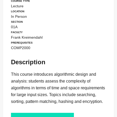
Course Type
Lecture
Location
In Person
Section
01A
Faculty
Frank Kreimendahl
Prerequisites
COMP2000
Description
This course introduces algorithmic design and
analysis: students assess the complexity of
algorithms in terms of time and space requirements
for large input sizes. Topics include searching,
sorting, pattern matching, hashing and encryption.