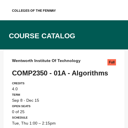
Skip
Colleges of the Fenway
to
content
Course Catalog
Wentworth Institute Of Technology
Full
COMP2350 - 01A - Algorithms
Credits
4.0
Term
Sep 8 - Dec 15
Open Seats
0 of 25
Schedule
Tue, Thu 1:00 – 2:15pm