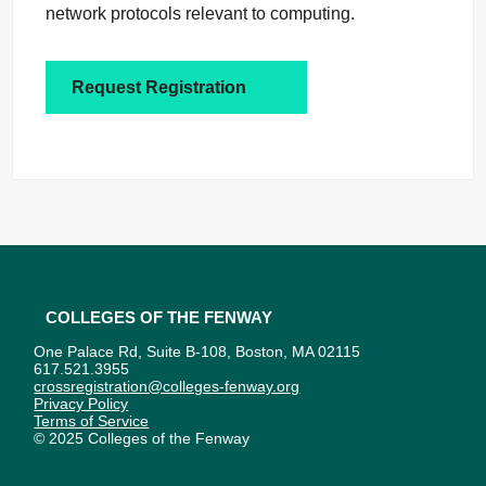
network protocols relevant to computing.
Request Registration
Colleges of the Fenway
One Palace Rd, Suite B-108, Boston, MA 02115
617.521.3955
crossregistration@colleges-fenway.org
Privacy Policy
Terms of Service
© 2025 Colleges of the Fenway