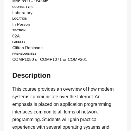
Mon 8:00 – 9:45am
Course Type
Laboratory
Location
In Person
Section
02A
Faculty
Clifton Robinson
Prerequisites
COMP1050 or COMP1071 or COMP201
Description
This course provides an overview of how modern
systems communicate over the Internet. An
emphasis is placed on application programming
interfaces common to all forms of network
programming. Students will gain practical
experience with several operating systems and