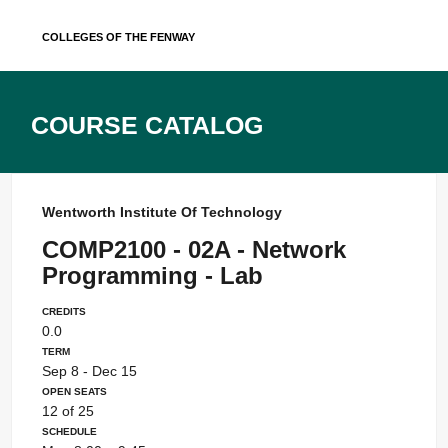
Skip
Colleges of the Fenway
to
content
Course Catalog
Wentworth Institute Of Technology
COMP2100 - 02A - Network
Programming - Lab
Credits
0.0
Term
Sep 8 - Dec 15
Open Seats
12 of 25
Schedule