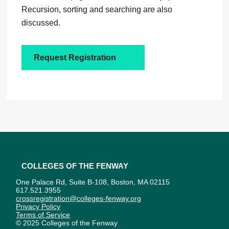
Recursion, sorting and searching are also
discussed.
Request Registration
Colleges of the Fenway
One Palace Rd, Suite B-108, Boston, MA 02115
617.521.3955
crossregistration@colleges-fenway.org
Privacy Policy
Terms of Service
© 2025 Colleges of the Fenway