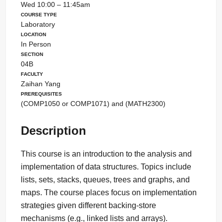
Wed 10:00 – 11:45am
Course Type
Laboratory
Location
In Person
Section
04B
Faculty
Zaihan Yang
Prerequisites
(COMP1050 or COMP1071) and (MATH2300)
Description
This course is an introduction to the analysis and
implementation of data structures. Topics include
lists, sets, stacks, queues, trees and graphs, and
maps. The course places focus on implementation
strategies given different backing-store
mechanisms (e.g., linked lists and arrays).