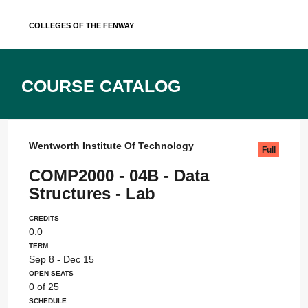
Skip
Colleges of the Fenway
to
content
Course Catalog
Wentworth Institute Of Technology
Full
COMP2000 - 04B - Data
Structures - Lab
Credits
0.0
Term
Sep 8 - Dec 15
Open Seats
0 of 25
Schedule