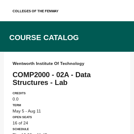
Skip
Colleges of the Fenway
to
content
Course Catalog
Wentworth Institute Of Technology
COMP2000 - 02A - Data
Structures - Lab
Credits
0.0
Term
May 5 - Aug 11
Open Seats
16 of 24
Schedule