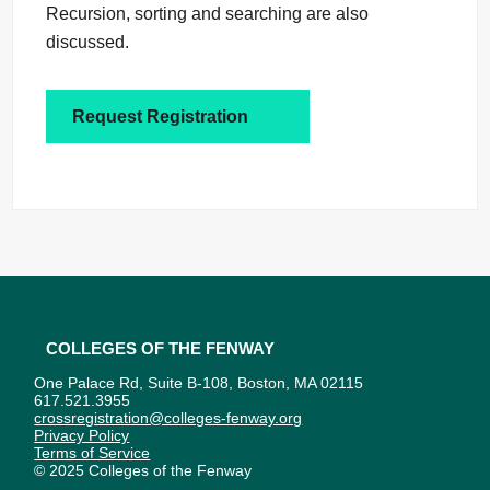
Recursion, sorting and searching are also
discussed.
Request Registration
Colleges of the Fenway
One Palace Rd, Suite B-108, Boston, MA 02115
617.521.3955
crossregistration@colleges-fenway.org
Privacy Policy
Terms of Service
© 2025 Colleges of the Fenway