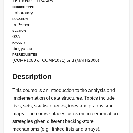
Thu 10:00 – 11:45am
Course Type
Laboratory
Location
In Person
Section
02A
Faculty
Bingyu Liu
Prerequisites
(COMP1050 or COMP1071) and (MATH2300)
Description
This course is an introduction to the analysis and
implementation of data structures. Topics include
lists, sets, stacks, queues, trees and graphs, and
maps. The course places focus on implementation
strategies given different backing-store
mechanisms (e.g., linked lists and arrays).