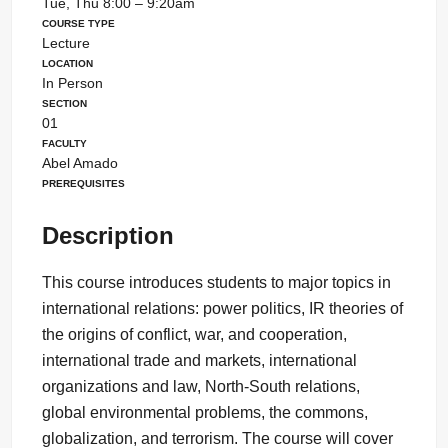
Tue, Thu 8:00 – 9:20am
Course Type
Lecture
Location
In Person
Section
01
Faculty
Abel Amado
Prerequisites
Description
This course introduces students to major topics in
international relations: power politics, IR theories of
the origins of conflict, war, and cooperation,
international trade and markets, international
organizations and law, North-South relations,
global environmental problems, the commons,
globalization, and terrorism. The course will cover