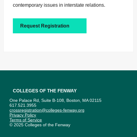
contemporary issues in interstate relations.
Request Registration
Colleges of the Fenway
One Palace Rd, Suite B-108, Boston, MA 02115
617.521.3955
crossregistration@colleges-fenway.org
Privacy Policy
Terms of Service
© 2025 Colleges of the Fenway