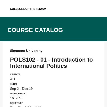
Skip
Colleges of the Fenway
to
content
Course Catalog
Simmons University
POLS102 - 01 - Introduction to
International Politics
Credits
4.0
Term
Sep 2 - Dec 19
Open Seats
16 of 40
Schedule