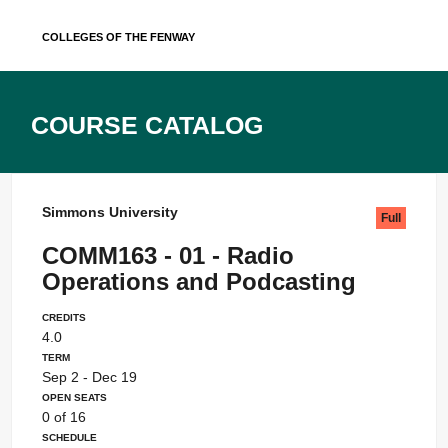
Skip
Colleges of the Fenway
to
content
Course Catalog
Simmons University
Full
COMM163 - 01 - Radio
Operations and Podcasting
Credits
4.0
Term
Sep 2 - Dec 19
Open Seats
0 of 16
Schedule