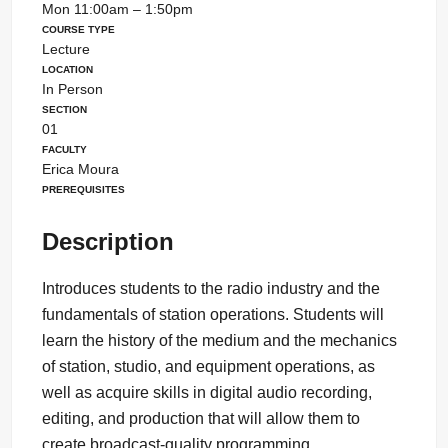
Mon 11:00am – 1:50pm
Course Type
Lecture
Location
In Person
Section
01
Faculty
Erica Moura
Prerequisites
Description
Introduces students to the radio industry and the
fundamentals of station operations. Students will
learn the history of the medium and the mechanics
of station, studio, and equipment operations, as
well as acquire skills in digital audio recording,
editing, and production that will allow them to
create broadcast-quality programming.