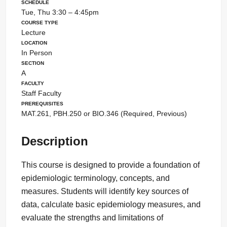
Schedule
Tue, Thu 3:30 – 4:45pm
Course Type
Lecture
Location
In Person
Section
A
Faculty
Staff Faculty
Prerequisites
MAT.261, PBH.250 or BIO.346 (Required, Previous)
Description
This course is designed to provide a foundation of
epidemiologic terminology, concepts, and
measures. Students will identify key sources of
data, calculate basic epidemiology measures, and
evaluate the strengths and limitations of