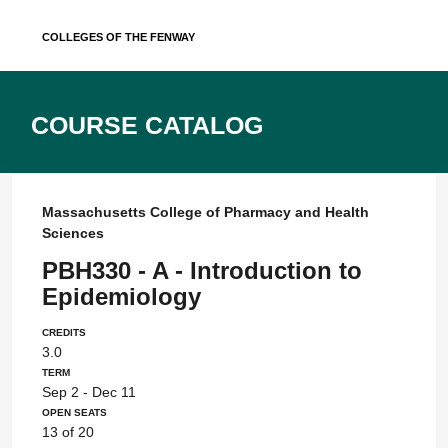
Skip
Colleges of the Fenway
to
content
Course Catalog
Massachusetts College of Pharmacy and Health
Sciences
PBH330 - A - Introduction to
Epidemiology
Credits
3.0
Term
Sep 2 - Dec 11
Open Seats
13 of 20