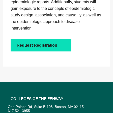
epidemiologic reports. Additionally, students will
gain exposure to the concepts of epidemiologic
study design, association, and causality, as well as
the epidemiologic approach to disease
intervention.
Request Registration
Colleges of the Fenway
One Palace Rd, Suite B-108, Boston, MA 02115
617.521.3955