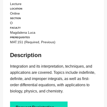
Lecture
Location
Online
Section
O
Faculty
Magdalena Luca
Prerequisites
MAT.151 (Required, Previous)
Description
Integration and its interpretation, techniques, and
applications are covered. Topics include indefinite,
definite, and improper integrals, as well as first-
order differential equations, with applications to
biology, physics, and chemistry.