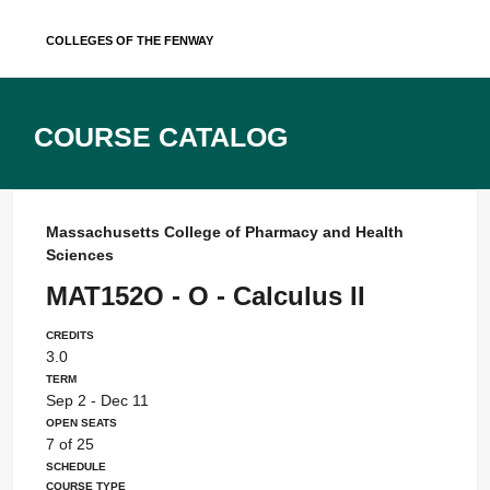
Skip
Colleges of the Fenway
to
content
Course Catalog
Massachusetts College of Pharmacy and Health
Sciences
MAT152O - O - Calculus II
Credits
3.0
Term
Sep 2 - Dec 11
Open Seats
7 of 25
Schedule
Course Type