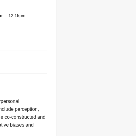
am – 12:15pm
erpersonal
include perception,
he co-constructed and
ative biases and