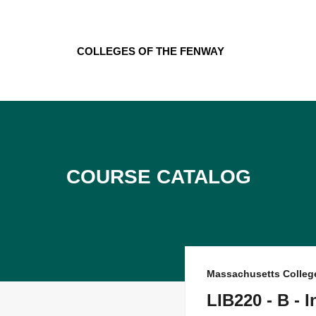
Skip
to
content
Colleges of the Fenway
Course Catalog
Massachusetts Colleg
LIB220 - B - 