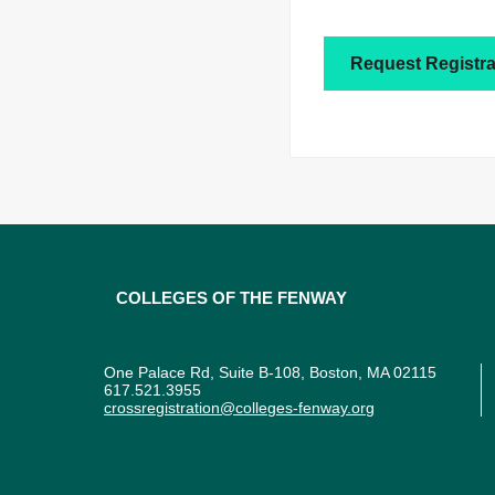
Request Registra
Colleges of the Fenway
One Palace Rd, Suite B-108, Boston, MA 02115
617.521.3955
crossregistration@colleges-fenway.org