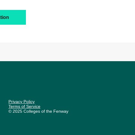
tion
Privacy Policy
Terms of Service
© 2025 Colleges of the Fenway