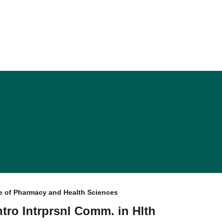
e of Pharmacy and Health Sciences
Intro Intrprsnl Comm. in Hlth