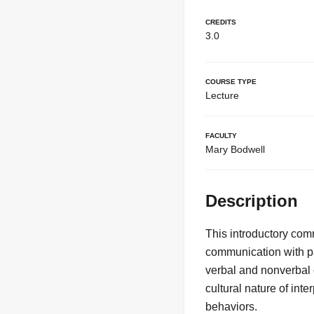
Credits
3.0
Course Type
Lecture
Faculty
Mary Bodwell
Description
This introductory com
communication with par
verbal and nonverbal 
cultural nature of in
behaviors.