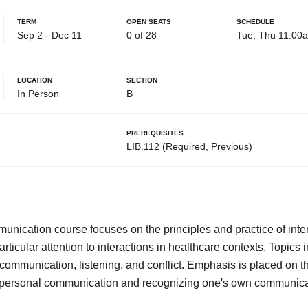
Term
Open Seats
Schedule
Sep 2 - Dec 11
0 of 28
Tue, Thu 11:00
Location
Section
In Person
B
Prerequisites
LIB.112 (Required, Previous)
munication course focuses on the principles and practice of int
ticular attention to interactions in healthcare contexts. Topics 
communication, listening, and conflict. Emphasis is placed on t
terpersonal communication and recognizing one's own communic