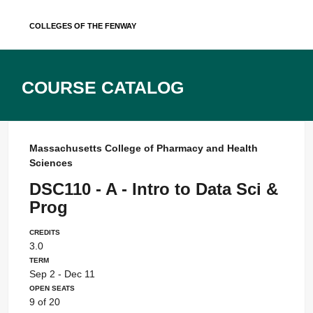
Skip
Colleges of the Fenway
to
content
Course Catalog
Massachusetts College of Pharmacy and Health
Sciences
DSC110 - A - Intro to Data Sci &
Prog
Credits
3.0
Term
Sep 2 - Dec 11
Open Seats
9 of 20