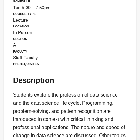
Schedule
Tue 5:00 – 7:50pm
Course Type
Lecture
Location
In Person
Section
A
Faculty
Staff Faculty
Prerequisites
Description
Students explore the profession of data science
and the data science life cycle. Programming,
problem-solving, and pattern recognition are
introduced in context with critical thinking and
professional applications. The nature and speed of
change in data science are discussed. Other topics