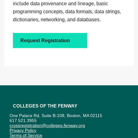
include data provenance and lineage, basic
programming concepts, data formats, data strings,
dictionaries, networking, and databases.
Request Registration
Colleges of the Fenway
One Palace Rd, Suite B-108, Boston, MA 02115
617.521.3955
crossregistration@colleges-fenway.org
Privacy Policy
Terms of Service