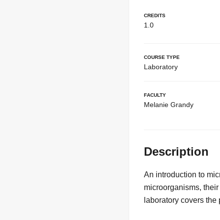
Credits
1.0
Course Type
Laboratory
Faculty
Melanie Grandy
Description
An introduction to mic
microorganisms, their
laboratory covers the 