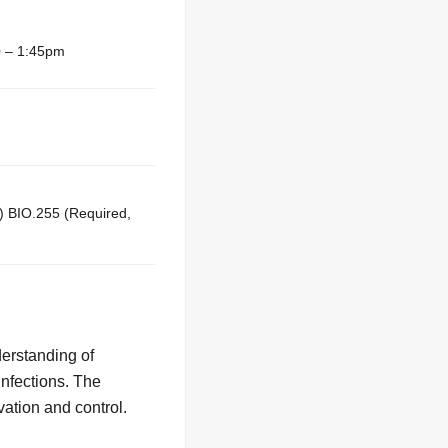
 – 1:45pm
) BIO.255 (Required,
derstanding of
infections. The
vation and control.