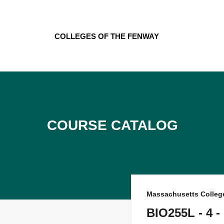
Skip
to
content
Colleges of the Fenway
Course Catalog
Massachusetts Colleg
BIO255L - 4 -