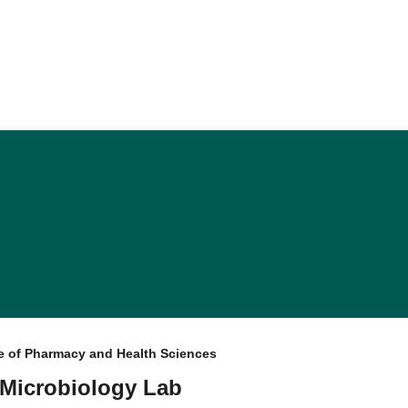
e of Pharmacy and Health Sciences
 Microbiology Lab