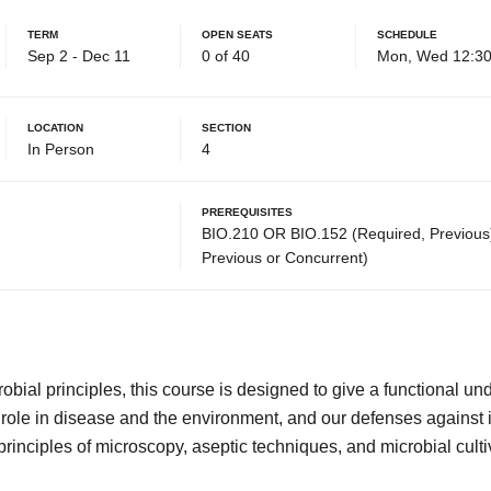
Term
Open Seats
Schedule
Sep 2 - Dec 11
0 of 40
Mon, Wed 12:30
Location
Section
In Person
4
Prerequisites
BIO.210 OR BIO.152 (Required, Previous
Previous or Concurrent)
robial principles, this course is designed to give a functional un
 role in disease and the environment, and our defenses against 
principles of microscopy, aseptic techniques, and microbial culti