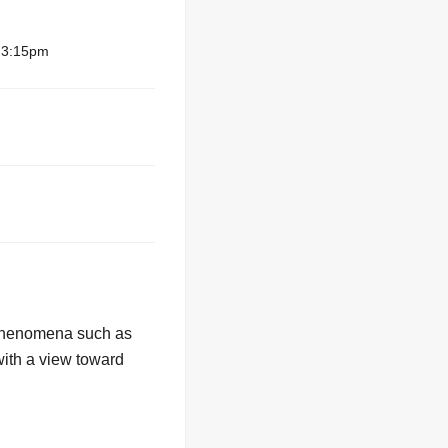
– 3:15pm
. Phenomena such as
with a view toward