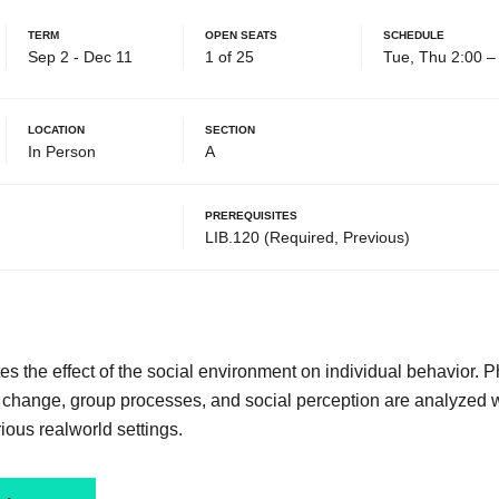
Term
Open Seats
Schedule
Sep 2 - Dec 11
1 of 25
Tue, Thu 2:00 
Location
Section
In Person
A
Prerequisites
LIB.120 (Required, Previous)
tes the effect of the social environment on individual behavior
d change, group processes, and social perception are analyzed 
rious realworld settings.