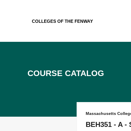
Skip
to
content
Colleges of the Fenway
Course Catalog
Massachusetts Colleg
BEH351 - A -