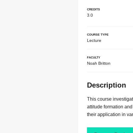
Credits
3.0
Course Type
Lecture
Faculty
Noah Britton
Description
This course investiga
attitude formation an
their application in va