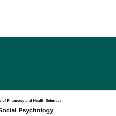
e of Pharmacy and Health Sciences
 Social Psychology