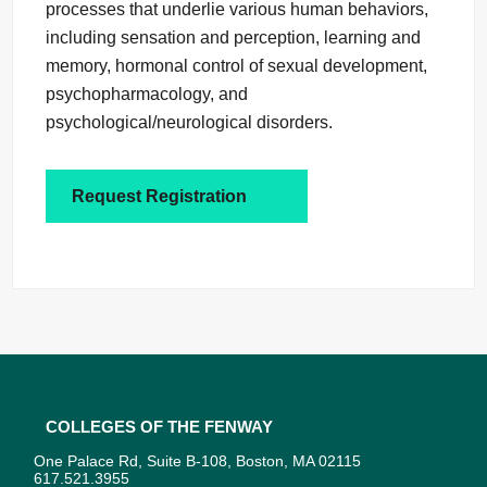
processes that underlie various human behaviors,
including sensation and perception, learning and
memory, hormonal control of sexual development,
psychopharmacology, and
psychological/neurological disorders.
Request Registration
Colleges of the Fenway
One Palace Rd, Suite B-108, Boston, MA 02115
617.521.3955