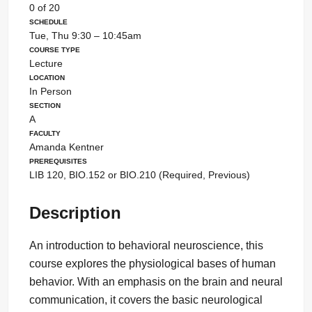
0 of 20
Schedule
Tue, Thu 9:30 – 10:45am
Course Type
Lecture
Location
In Person
Section
A
Faculty
Amanda Kentner
Prerequisites
LIB 120, BIO.152 or BIO.210 (Required, Previous)
Description
An introduction to behavioral neuroscience, this
course explores the physiological bases of human
behavior. With an emphasis on the brain and neural
communication, it covers the basic neurological