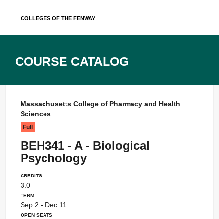
Skip
Colleges of the Fenway
to
content
Course Catalog
Massachusetts College of Pharmacy and Health
Sciences
Full
BEH341 - A - Biological
Psychology
Credits
3.0
Term
Sep 2 - Dec 11
Open Seats